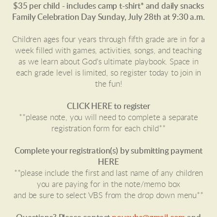
$35 per child - includes camp t-shirt* and daily snacks
Family Celebration Day Sunday, July 28th at 9:30 a.m.
Children ages four years through fifth grade are in for a
week filled with games, activities, songs, and teaching
as we learn about God's ultimate playbook. Space in
each grade level is limited, so register today to join in
the fun!
CLICK HERE to register
**please note, you will need to complete a separate
registration form for each child**
Complete your registration(s) by submitting payment
HERE
**please include the first and last name of any children
you are paying for in the note/memo box
and be sure to select VBS from the drop down menu**