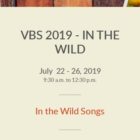
VBS 2019 - IN THE
WILD
July 22 - 26, 2019
9:30 a.m. to 12:30 p.m.
------------
In the Wild Songs
------------