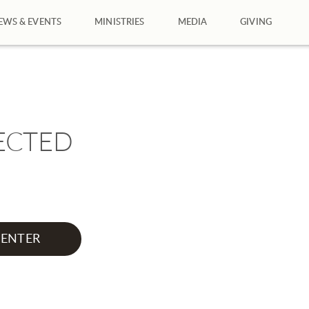
EWS & EVENTS
MINISTRIES
MEDIA
GIVING
ECTED
ENTER