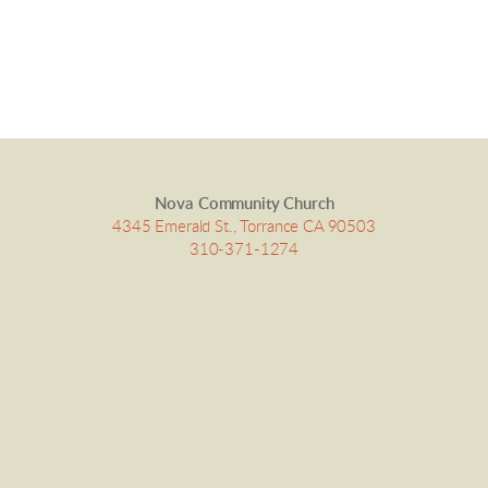
Nova Community Church
4345 Emerald St., Torrance CA 90503
310-371-1274