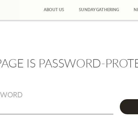
ABOUT US
SUNDAY GATHERING
N
 PAGE IS PASSWORD-PROT
SWORD