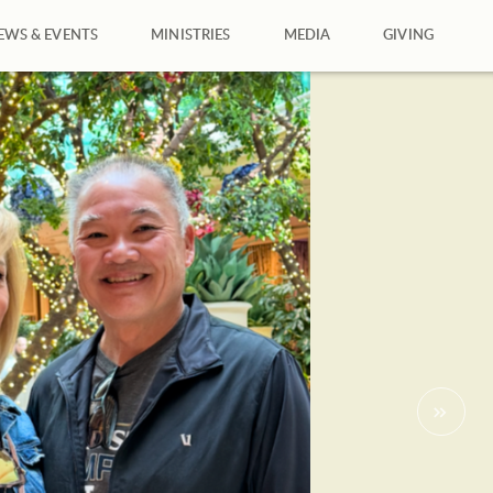
EWS & EVENTS
MINISTRIES
MEDIA
GIVING