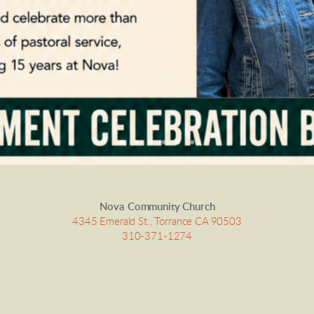
Nova Community Church
4345 Emerald St., Torrance CA 90503
310-371-1274