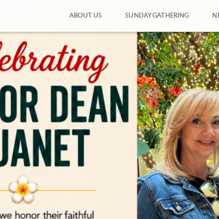
ABOUT US
SUNDAY GATHERING
N